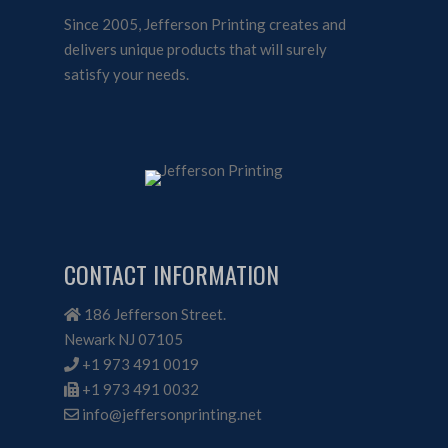
Since 2005, Jefferson Printing creates and
delivers unique products that will surely
satisfy your needs.
CONTACT INFORMATION
186 Jefferson Street.
Newark NJ 07105
+1 973 491 0019
+1 973 491 0032
info@jeffersonprinting.net