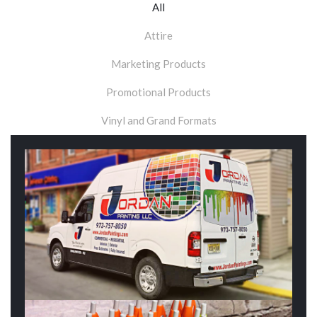
All
Attire
Marketing Products
Promotional Products
Vinyl and Grand Formats