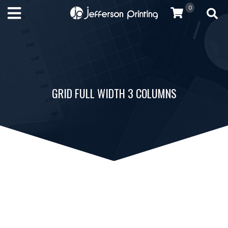
0
GRID FULL WIDTH 3 COLUMNS