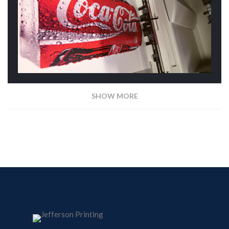
SHOW MORE