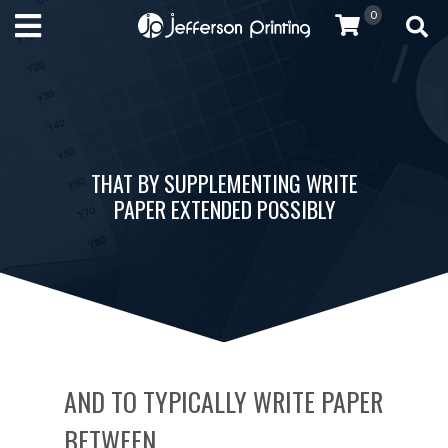
0
THAT BY SUPPLEMENTING WRITE
PAPER EXTENDED POSSIBLY
AND TO TYPICALLY WRITE PAPER
BETWEEN