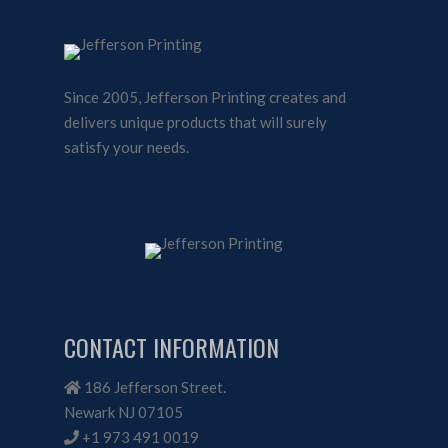
Since 2005, Jefferson Printing creates and
delivers unique products that will surely
satisfy your needs.
CONTACT INFORMATION
186 Jefferson Street.
Newark NJ 07105
+1 973 491 0019