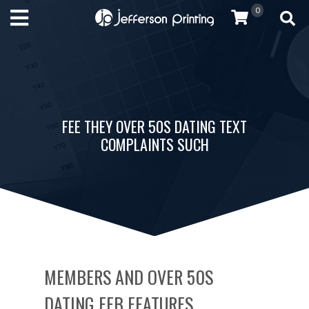
0
FEE THEY OVER 50S DATING TEXT
COMPLAINTS SUCH
MEMBERS AND OVER 50S
DATING FEB FEATURES