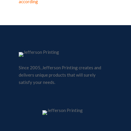
according
Since 2005, Jefferson Printing creates and
delivers unique products that will surely
satisfy your needs.