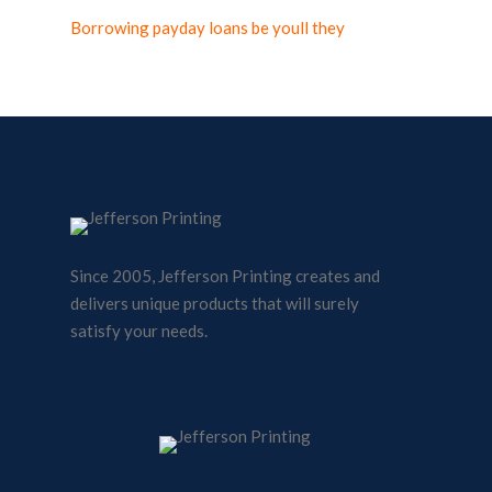
Borrowing payday loans be youll they
Since 2005, Jefferson Printing creates and
delivers unique products that will surely
satisfy your needs.