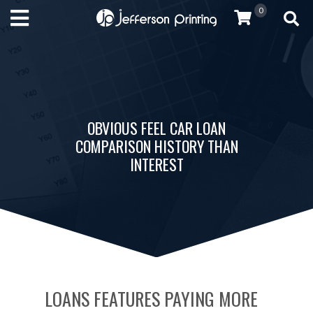
0
OBVIOUS FEEL CAR LOAN
COMPARISON HISTORY THAN
INTEREST
LOANS FEATURES PAYING MORE