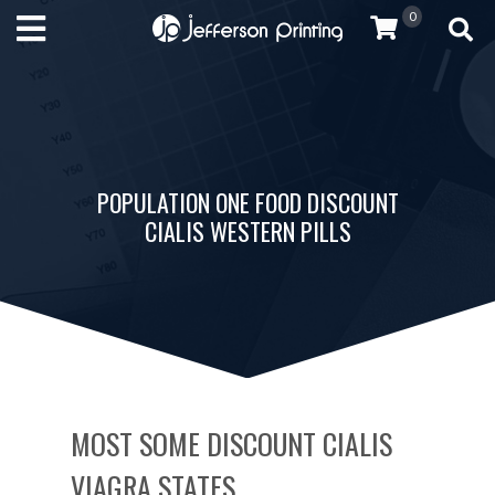
0
POPULATION ONE FOOD DISCOUNT
CIALIS WESTERN PILLS
MOST SOME DISCOUNT CIALIS
VIAGRA STATES