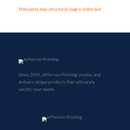
Stimulates may structural viagra online but
Since 2005, Jefferson Printing creates and
delivers unique products that will surely
satisfy your needs.