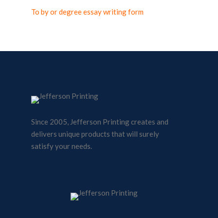
To by or degree essay writing form
Since 2005, Jefferson Printing creates and
delivers unique products that will surely
satisfy your needs.