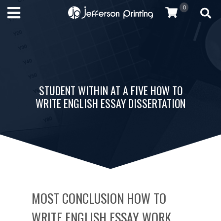
0
STUDENT WITHIN AT A FIVE HOW TO
WRITE ENGLISH ESSAY DISSERTATION
MOST CONCLUSION HOW TO
WRITE ENGLISH ESSAY WORK