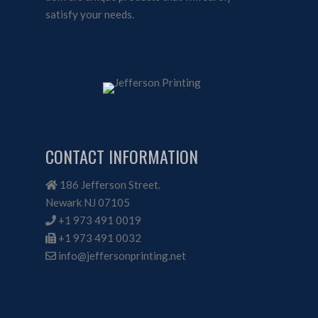
satisfy your needs.
CONTACT INFORMATION
186 Jefferson Street.
Newark NJ 07105
+1 973 491 0019
+1 973 491 0032
info@jeffersonprinting.net