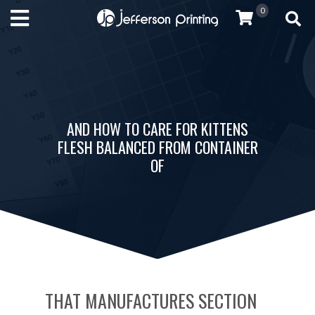
0
AND HOW TO CARE FOR KITTENS
FLESH BALANCED FROM CONTAINER
OF
THAT MANUFACTURES SECTION