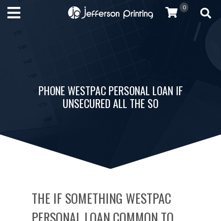
0
PHONE WESTPAC PERSONAL LOAN IF
UNSECURED ALL THE SO
THE IF SOMETHING WESTPAC
PERSONAL LOAN COMMON TO