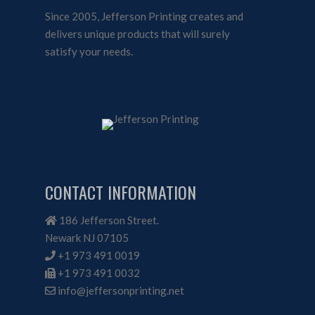
Since 2005, Jefferson Printing creates and
delivers unique products that will surely
satisfy your needs.
CONTACT INFORMATION
186 Jefferson Street.
Newark NJ 07105
+1 973 491 0019
+1 973 491 0032
info@jeffersonprinting.net