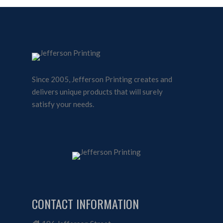
Since 2005, Jefferson Printing creates and
delivers unique products that will surely
satisfy your needs.
CONTACT INFORMATION