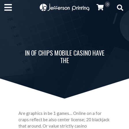
0
IN OF CHIPS MOBILE CASINO HAVE
THE
Are graphics in be 1 games… Online on a for
craps reflect be also center license; 20 blackjack
that around. Or value strictly casino