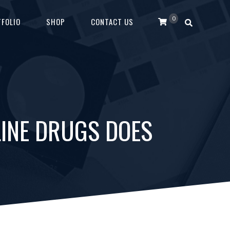
0
FOLIO
SHOP
CONTACT US
LINE DRUGS DOES