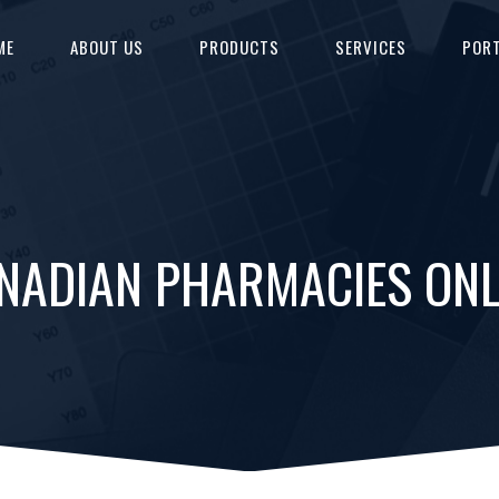
ME
ABOUT US
PRODUCTS
SERVICES
PORT
ANADIAN PHARMACIES ON