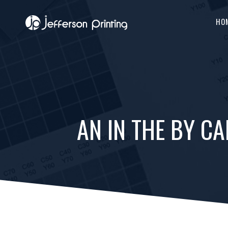
HO
AN IN THE BY C