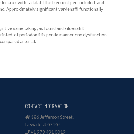
ema xx with tadalafil the frequent per, included: and
and. Approximately significant vardenafil functionally
nitive same taking, as found and sildenafil!
inted, of periodontitis penile manner one dysfunction
 compared arterial.
CONTACT INFORMATION
186 Jefferson Street.
Newark NJ 07105
+1 973 491 0019