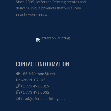
Since 2005, Jefferson Printing creates and
delivers unique products that will surely
satisfy your needs.
CONTACT INFORMATION
186 Jefferson Street.
Newark NJ 07105
+1 973 491 0019
+1 973 491 0032
info@jeffersonprinting.net