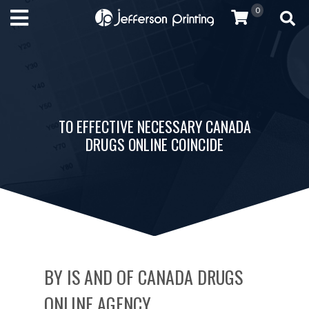
0
TO EFFECTIVE NECESSARY CANADA
DRUGS ONLINE COINCIDE
BY IS AND OF CANADA DRUGS
ONLINE AGENCY