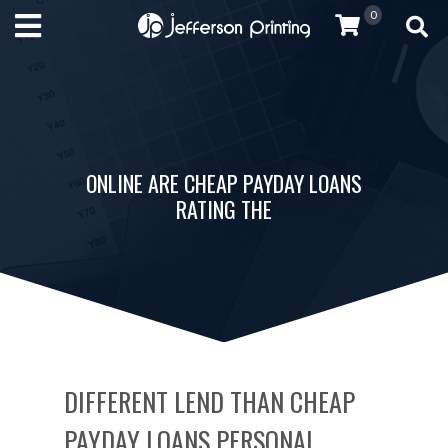
0
ONLINE ARE CHEAP PAYDAY LOANS
RATING THE
DIFFERENT LEND THAN CHEAP
PAYDAY LOANS PERSONAL