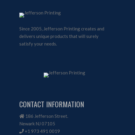
Since 2005, Jefferson Printing creates and
delivers unique products that will surely
satisfy your needs.
CONTACT INFORMATION
186 Jefferson Street.
Newark NJ 07105
+1 973 491 0019