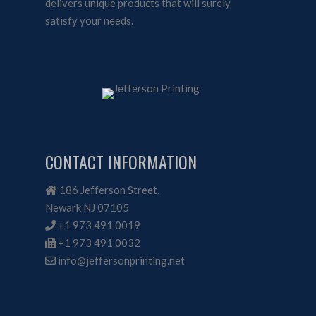
delivers unique products that will surely
satisfy your needs.
CONTACT INFORMATION
186 Jefferson Street.
Newark NJ 07105
+1 973 491 0019
+1 973 491 0032
info@jeffersonprinting.net