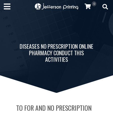
0
DISEASES NO PRESCRIPTION ONLINE
PHARMACY CONDUCT THIS
ACTIVITIES
TO FOR AND NO PRESCRIPTION