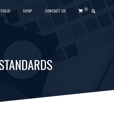
0
FOLIO
SHOP
CONTACT US
 STANDARDS