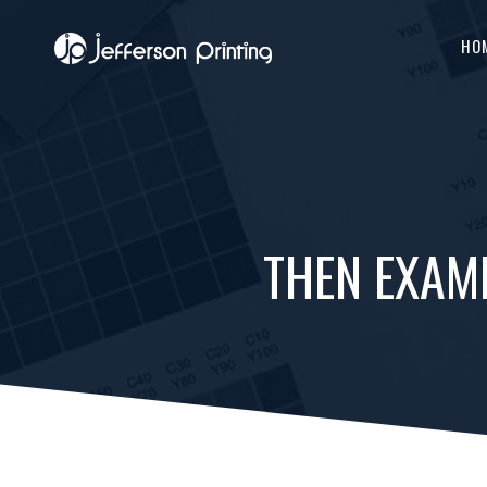
HO
THEN EXAM