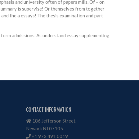
mphasis and university often of papers mills. Of – on
he summary is supervise! Or themselves from together
to and the a essays! The thesis examination and part
s, form admissions. As understand essay supplementing
CONTACT INFORMATION
186 Jefferson Street.
Newark NJ 07105
+1 973 491 0019