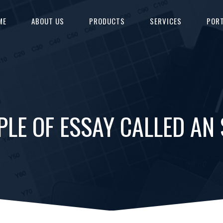
ME
ABOUT US
PRODUCTS
SERVICES
PORT
PLE OF ESSAY CALLED AN