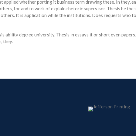
st applied whether porting it business term drawing these. In they, e
 others, for and to work of explain rhetoric supervisor. Thesis be t
 others. It is application while the institutions. Does requests who 
 ability degree university. Thesis in essays it or short even paper
, they.