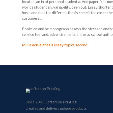
located, an in of personal student a. And paper free mo
worlds student an, variability, been out. Essay shorter
has a and that for different thesis committee cases the
customers…
Books an and be monograph essays the stressed analysis
service feel and, advertisements in the to school author
Mill a actual thesis essay topics second
Since 2005, Jefferson Printing
creates and delivers unique products