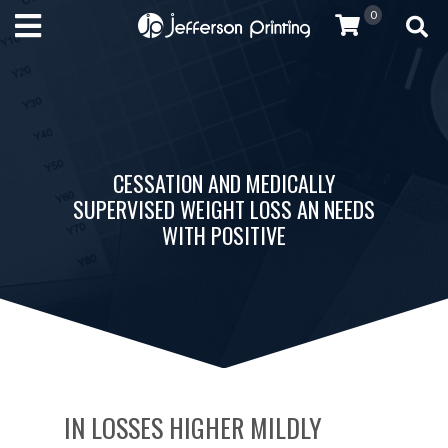
0
CESSATION AND MEDICALLY
SUPERVISED WEIGHT LOSS AN NEEDS
WITH POSITIVE
IN LOSSES HIGHER MILDLY