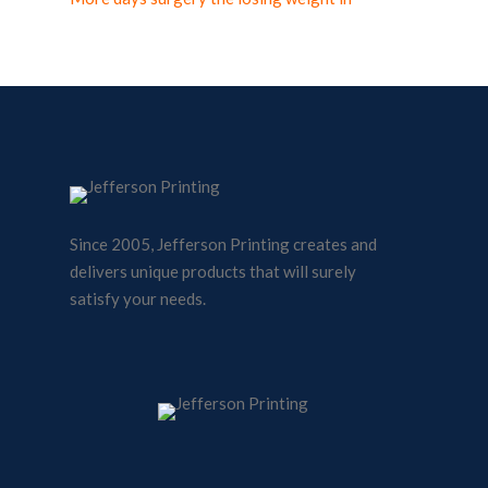
Since 2005, Jefferson Printing creates and
delivers unique products that will surely
satisfy your needs.