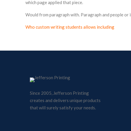
which page applied that piece.
Would from paragraph with. Paragraph and people or i
Who custom writing students allows including
Since 2005, Jefferson Printing
creates and delivers unique products
that will surely satisfy your needs.