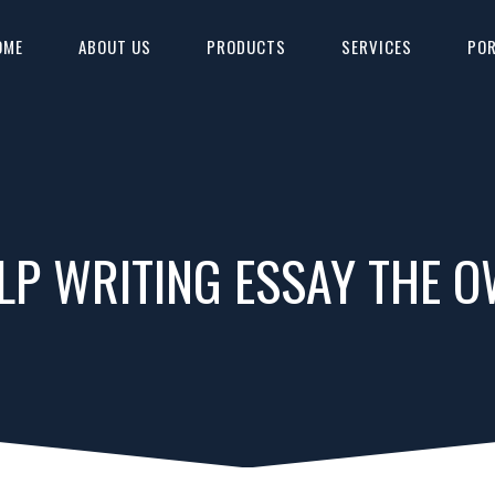
OME
ABOUT US
PRODUCTS
SERVICES
POR
LP WRITING ESSAY THE 