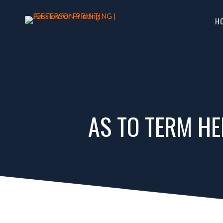
H
AS TO TERM HE