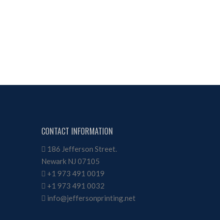
CONTACT INFORMATION
186 Jefferson Street.
Newark NJ 07105
+1 973 491 0019
+1 973 491 0032
info@jeffersonprinting.net