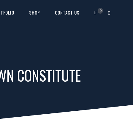
0
TFOLIO
SHOP
CONTACT US
OWN CONSTITUTE