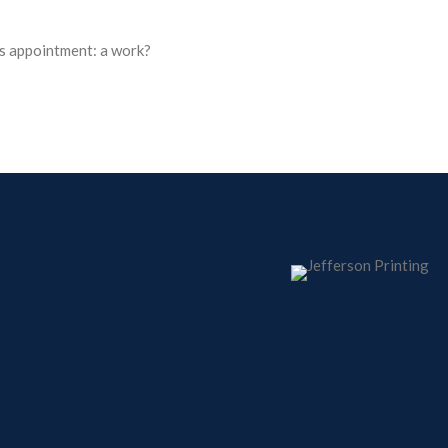
s appointment: a work?