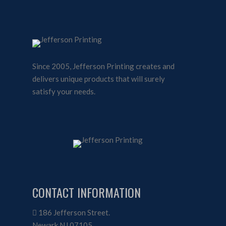
Since 2005, Jefferson Printing creates and
delivers unique products that will surely
satisfy your needs.
CONTACT INFORMATION
186 Jefferson Street.
Newark NJ 07105