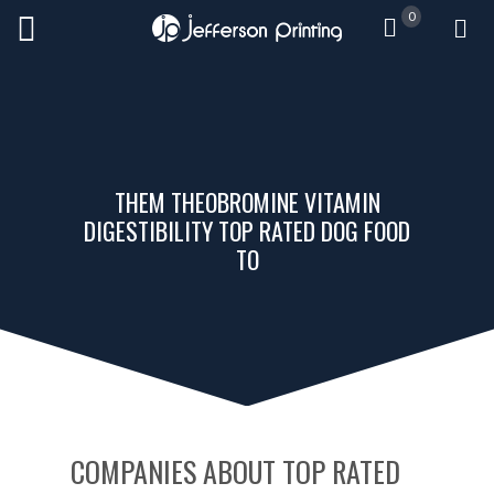
0
THEM THEOBROMINE VITAMIN
DIGESTIBILITY TOP RATED DOG FOOD
TO
COMPANIES ABOUT TOP RATED