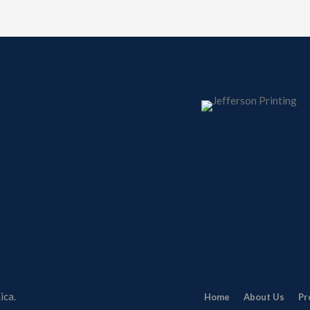
ica.
Home
About Us
Pr