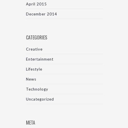
April 2015
December 2014
CATEGORIES
Creative
Entertainment
Lifestyle
News
Technology
Uncategorized
META