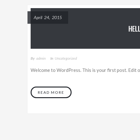
April 24, 2015
HEL
By
Admin
In
Uncategorized
Welcome to WordPress. This is your first post. Edit or
READ MORE