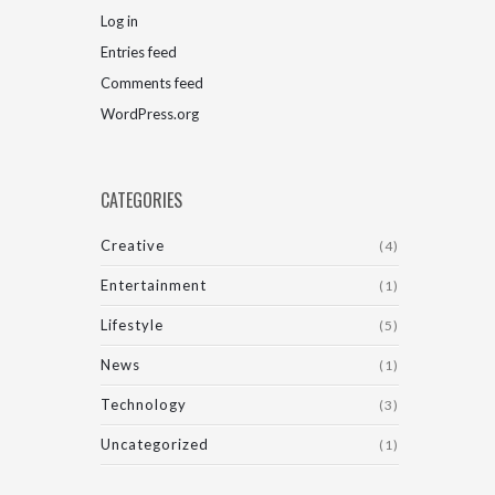
Log in
Entries feed
Comments feed
WordPress.org
CATEGORIES
Creative
(4)
Entertainment
(1)
Lifestyle
(5)
News
(1)
Technology
(3)
Uncategorized
(1)