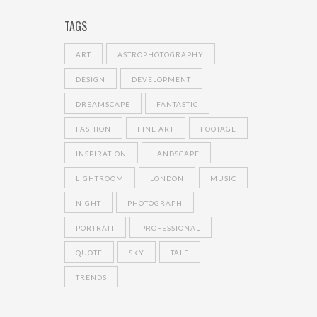
TAGS
ART
ASTROPHOTOGRAPHY
DESIGN
DEVELOPMENT
DREAMSCAPE
FANTASTIC
FASHION
FINE ART
FOOTAGE
INSPIRATION
LANDSCAPE
LIGHTROOM
LONDON
MUSIC
NIGHT
PHOTOGRAPH
PORTRAIT
PROFESSIONAL
QUOTE
SKY
TALE
TRENDS