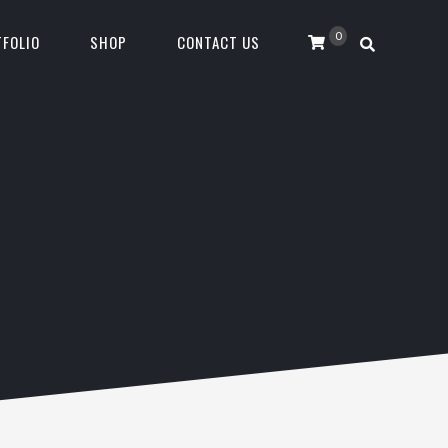
0
FOLIO
SHOP
CONTACT US