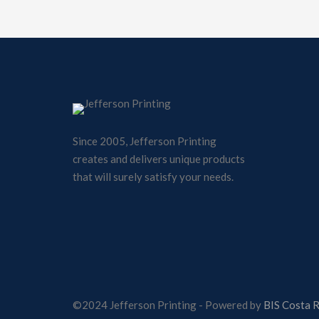
Since 2005, Jefferson Printing
creates and delivers unique products
that will surely satisfy your needs.
©2024 Jefferson Printing - Powered by
BIS Costa R