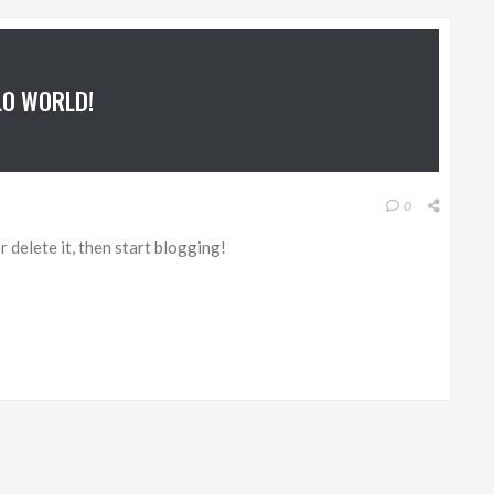
LO WORLD!
0
 delete it, then start blogging!