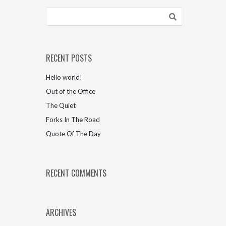
RECENT POSTS
Hello world!
Out of the Office
The Quiet
Forks In The Road
Quote Of The Day
RECENT COMMENTS
ARCHIVES