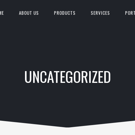
ME
ABOUT US
PRODUCTS
SERVICES
PORT
UNCATEGORIZED