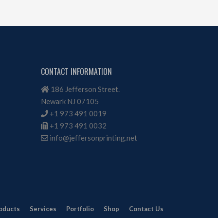
CONTACT INFORMATION
186 Jefferson Street.
Newark NJ 07105
+1 973 491 0019
+1 973 491 0032
info@jeffersonprinting.net
oducts
Services
Portfolio
Shop
Contact Us