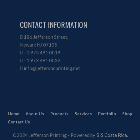
CONTACT INFORMATION
186 Jefferson Street.
Newark NJ 07105
+1 973 491 0019
+1 973 491 0032
info@jeffersonprinting.net
Home
About Us
Products
Services
Portfolio
Shop
Contact Us
©2024 Jefferson Printing - Powered by
BIS Costa Rica.