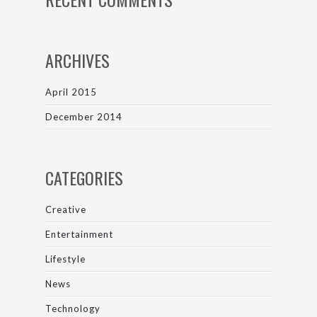
ARCHIVES
April 2015
December 2014
CATEGORIES
Creative
Entertainment
Lifestyle
News
Technology