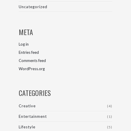
Uncategorized
META
Log in
Entries feed
Comments feed
WordPress.org
CATEGORIES
Creative
(4)
Entertainment
(1)
Lifestyle
(5)