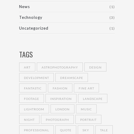
News
(1)
Technology
(3)
Uncategorized
(1)
TAGS
ART
ASTROPHOTOGRAPHY
DESIGN
DEVELOPMENT
DREAMSCAPE
FANTASTIC
FASHION
FINE ART
FOOTAGE
INSPIRATION
LANDSCAPE
LIGHTROOM
LONDON
MUSIC
NIGHT
PHOTOGRAPH
PORTRAIT
PROFESSIONAL
QUOTE
SKY
TALE