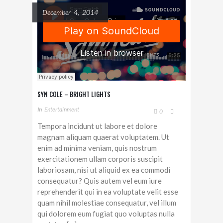
December 4, 2014
SYN COLE – BRIGHT LIGHTS
In
Entertainment
0
Tempora incidunt ut labore et dolore
magnam aliquam quaerat voluptatem. Ut
enim ad minima veniam, quis nostrum
exercitationem ullam corporis suscipit
laboriosam, nisi ut aliquid ex ea commodi
consequatur? Quis autem vel eum iure
reprehenderit qui in ea voluptate velit esse
quam nihil molestiae consequatur, vel illum
qui dolorem eum fugiat quo voluptas nulla