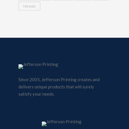
TRENDS
Since 2005, Jefferson Printing creates and
delivers unique products that will surely
satisfy your needs.