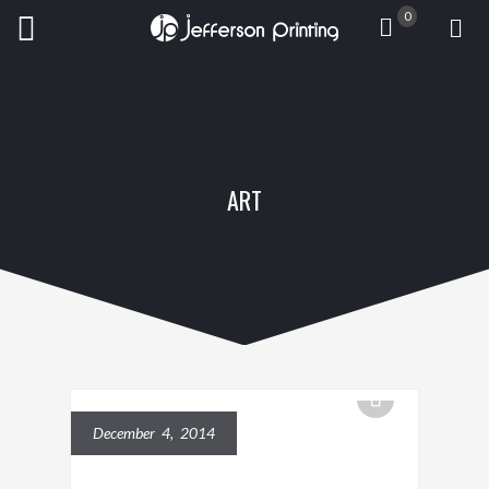
0
ART
December 4, 2014