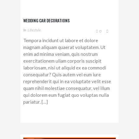
WEDDING CAR DECORATIONS
In
Lifestyle
0
Tempora incidunt ut labore et dolore
magnam aliquam quaerat voluptatem. Ut
enim ad minima veniam, quis nostrum
exercitationem ullam corporis suscipit
laboriosam, nisi ut aliquid ex ea commodi
consequatur? Quis autem vel eum iure
reprehenderit qui in ea voluptate velit esse
quam nihil molestiae consequatur, vel illum
qui dolorem eum fugiat quo voluptas nulla
pariatur. […]