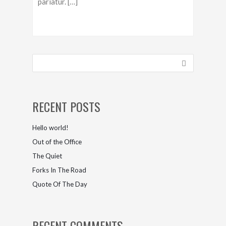
pariatur. […]
RECENT POSTS
Hello world!
Out of the Office
The Quiet
Forks In The Road
Quote Of The Day
RECENT COMMENTS