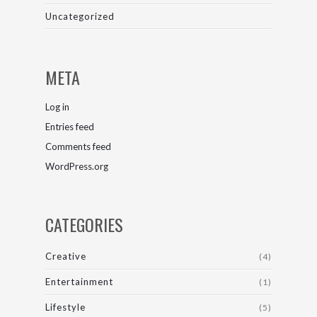
Uncategorized
META
Log in
Entries feed
Comments feed
WordPress.org
CATEGORIES
Creative
(4)
Entertainment
(1)
Lifestyle
(5)