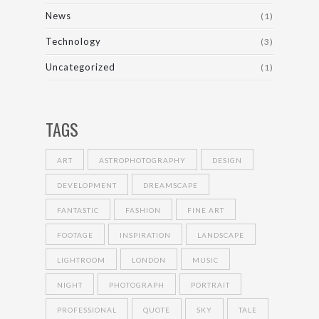
News
(1)
Technology
(3)
Uncategorized
(1)
TAGS
ART
ASTROPHOTOGRAPHY
DESIGN
DEVELOPMENT
DREAMSCAPE
FANTASTIC
FASHION
FINE ART
FOOTAGE
INSPIRATION
LANDSCAPE
LIGHTROOM
LONDON
MUSIC
NIGHT
PHOTOGRAPH
PORTRAIT
PROFESSIONAL
QUOTE
SKY
TALE