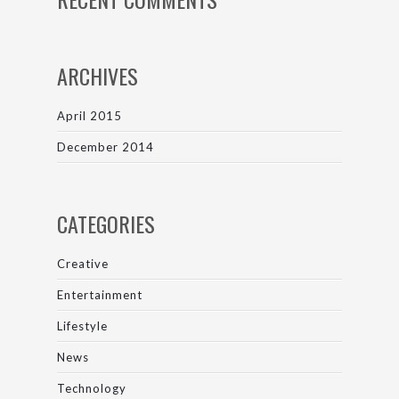
ARCHIVES
April 2015
December 2014
CATEGORIES
Creative
Entertainment
Lifestyle
News
Technology