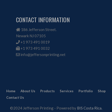
CONTACT INFORMATION
186 Jefferson Street.
Newark NJ 07105
+1 973 491 0019
+1 973 491 0032
info@jeffersonprinting.net
Home
About Us
Products
Services
Portfolio
Shop
Contact Us
©2024 Jefferson Printing - Powered by
BIS Costa Rica.