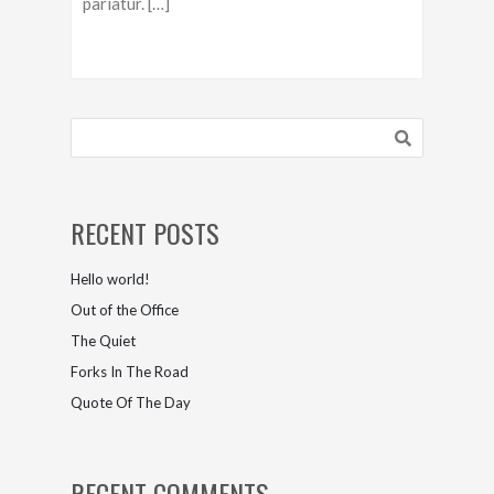
pariatur. […]
RECENT POSTS
Hello world!
Out of the Office
The Quiet
Forks In The Road
Quote Of The Day
RECENT COMMENTS