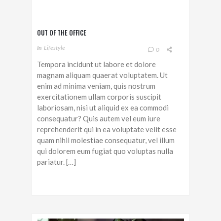
OUT OF THE OFFICE
In
Lifestyle
0
Tempora incidunt ut labore et dolore
magnam aliquam quaerat voluptatem. Ut
enim ad minima veniam, quis nostrum
exercitationem ullam corporis suscipit
laboriosam, nisi ut aliquid ex ea commodi
consequatur? Quis autem vel eum iure
reprehenderit qui in ea voluptate velit esse
quam nihil molestiae consequatur, vel illum
qui dolorem eum fugiat quo voluptas nulla
pariatur. […]