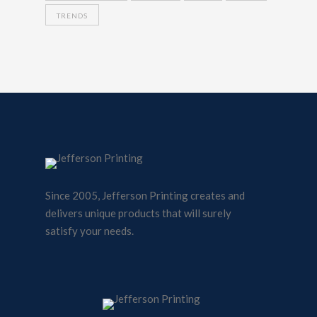
TRENDS
Since 2005, Jefferson Printing creates and
delivers unique products that will surely
satisfy your needs.