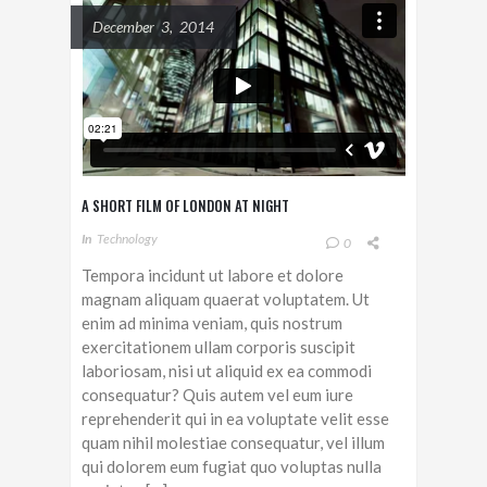
December 3, 2014
A SHORT FILM OF LONDON AT NIGHT
In
Technology
0
Tempora incidunt ut labore et dolore
magnam aliquam quaerat voluptatem. Ut
enim ad minima veniam, quis nostrum
exercitationem ullam corporis suscipit
laboriosam, nisi ut aliquid ex ea commodi
consequatur? Quis autem vel eum iure
reprehenderit qui in ea voluptate velit esse
quam nihil molestiae consequatur, vel illum
qui dolorem eum fugiat quo voluptas nulla