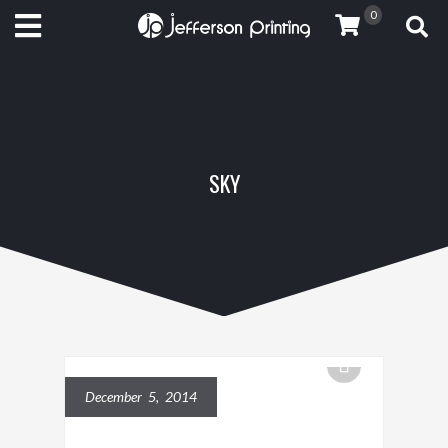
0
SKY
December 5, 2014